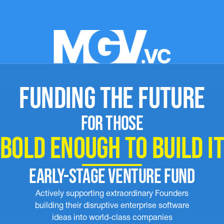
FUNDING THE FUTURE
FOR THOSE
BOLD ENOUGH TO BUILD I
EARLY-STAGE VENTURE FUND
Actively supporting extraordinary Founders
building their disruptive enterprise software
ideas into world-class companies