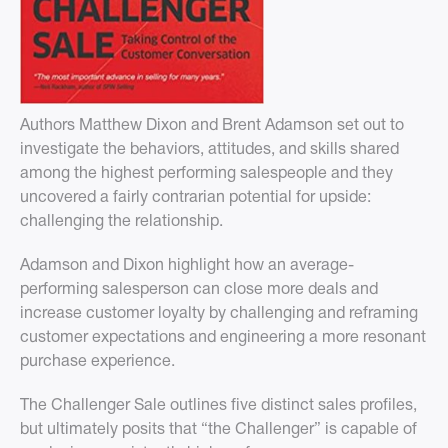
Authors Matthew Dixon and Brent Adamson set out to
investigate the behaviors, attitudes, and skills shared
among the highest performing salespeople and they
uncovered a fairly contrarian potential for upside:
challenging the relationship.
Adamson and Dixon highlight how an average-
performing salesperson can close more deals and
increase customer loyalty by challenging and reframing
customer expectations and engineering a more resonant
purchase experience.
The Challenger Sale outlines five distinct sales profiles,
but ultimately posits that “the Challenger” is capable of