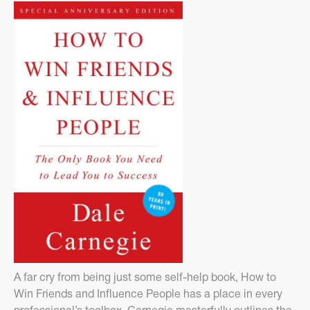
A far cry from being just some self-help book, How to
Win Friends and Influence People has a place in every