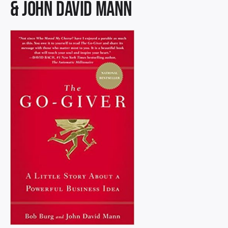
& John David Mann