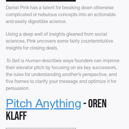
Daniel Pink has a talent for breaking down otherwise
complicated or nebulous concepts into an actionable
and easily digestible science.
Using a deep well of insights gleaned from social
sciences, Pink uncovers some fairly counterintuitive
insights for closing deals.
To Sell is Human
describes ways founders can improve
their elevator pitch by focusing on six key successors,
the rules for understanding another’s perspective, and
five frames to clarify your message and optimize it for
persuasion.
- Oren
Pitch Anything
Klaff