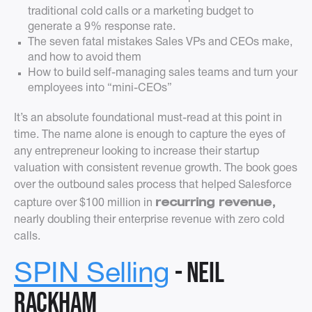
traditional cold calls or a marketing budget to
generate a 9% response rate.
The seven fatal mistakes Sales VPs and CEOs make,
and how to avoid them
How to build self-managing sales teams and turn your
employees into “mini-CEOs”
It’s an absolute foundational must-read at this point in
time. The name alone is enough to capture the eyes of
any entrepreneur looking to increase their startup
valuation with consistent revenue growth. The book goes
over the outbound sales process that helped Salesforce
recurring revenue,
capture over $100 million in
nearly doubling their enterprise revenue with zero cold
calls.
- Neil
SPIN Selling
Rackham