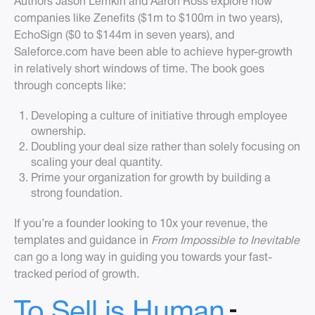
Authors Jason Lemkin and Aaron Ross explore how
companies like Zenefits ($1m to $100m in two years),
EchoSign ($0 to $144m in seven years), and
Saleforce.com have been able to achieve hyper-growth
in relatively short windows of time. The book goes
through concepts like:
Developing a culture of initiative through employee
ownership.
Doubling your deal size rather than solely focusing on
scaling your deal quantity.
Prime your organization for growth by building a
strong foundation.
If you’re a founder looking to 10x your revenue, the
templates and guidance in
From Impossible to Inevitable
can go a long way in guiding you towards your fast-
tracked period of growth.
-
To Sell is Human