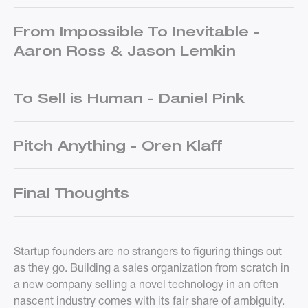
From Impossible To Inevitable -
Aaron Ross & Jason Lemkin
To Sell is Human - Daniel Pink
Pitch Anything - Oren Klaff
Final Thoughts
Startup founders are no strangers to figuring things out
as they go. Building a sales organization from scratch in
a new company selling a novel technology in an often
nascent industry comes with its fair share of ambiguity.