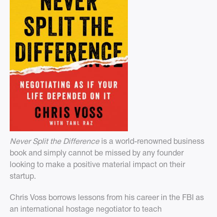
Never Split the Difference
is a world-renowned business
book and simply cannot be missed by any founder
looking to make a positive material impact on their
startup.
Chris Voss borrows lessons from his career in the FBI as
an international hostage negotiator to teach