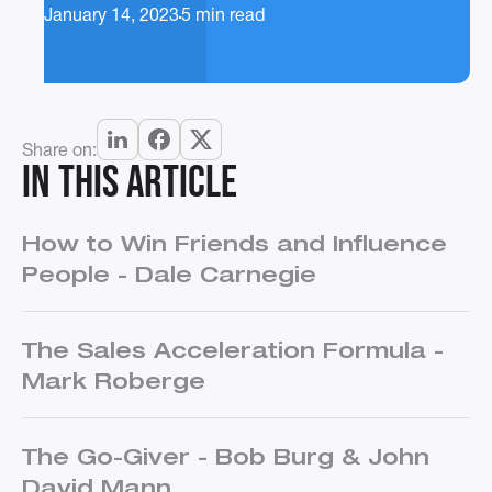
January 14, 2023
5 min read
Share on:
In this article
How to Win Friends and Influence
People - Dale Carnegie
The Sales Acceleration Formula -
Mark Roberge
The Go-Giver - Bob Burg & John
David Mann