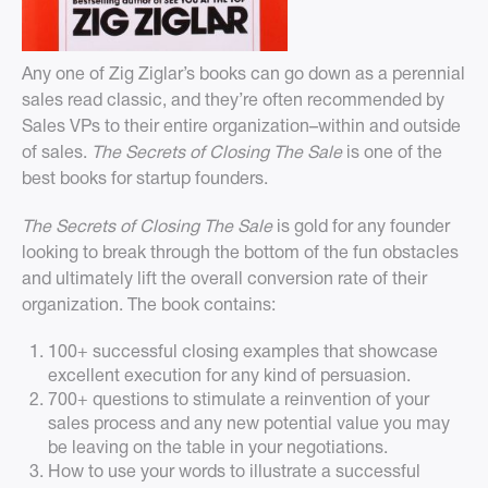
Any one of Zig Ziglar’s books can go down as a perennial
sales read classic, and they’re often recommended by
Sales VPs to their entire organization–within and outside
of sales.
The Secrets of Closing The Sale
is one of the
best books for startup founders.
The Secrets of Closing The Sale
is gold for any founder
looking to break through the bottom of the fun obstacles
and ultimately lift the overall conversion rate of their
organization. The book contains:
100+ successful closing examples that showcase
excellent execution for any kind of persuasion.
700+ questions to stimulate a reinvention of your
sales process and any new potential value you may
be leaving on the table in your negotiations.
How to use your words to illustrate a successful