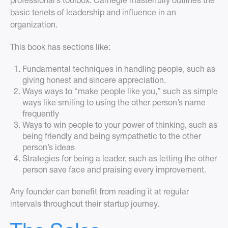
professional’s toolbox. Carnegie masterfully outlines the
basic tenets of leadership and influence in an
organization.
This book has sections like:
Fundamental techniques in handling people, such as
giving honest and sincere appreciation.
Ways ways to “make people like you,” such as simple
ways like smiling to using the other person’s name
frequently
Ways to win people to your power of thinking, such as
being friendly and being sympathetic to the other
person’s ideas
Strategies for being a leader, such as letting the other
person save face and praising every improvement.
Any founder can benefit from reading it at regular
intervals throughout their startup journey.