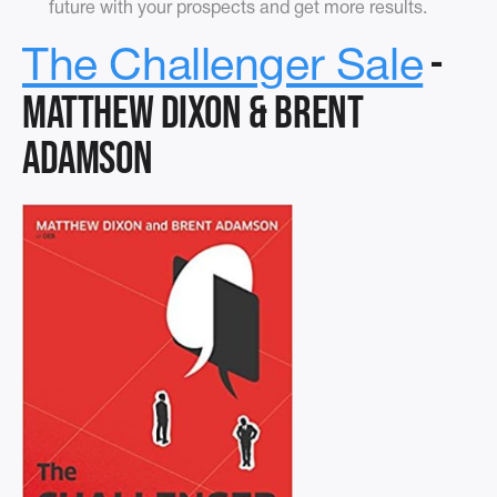
future with your prospects and get more results.
-
The Challenger Sale
Matthew Dixon & Brent
Adamson