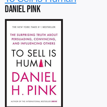
Daniel Pink