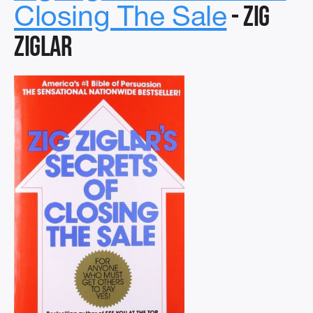
- Zig
Closing The Sale
Ziglar