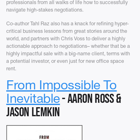
professionals from all walks of life how to successfully
navigate high-stakes negotiations.
Co-author Tahl Raz also has a knack for refining hyper-
critical business lessons from great stories around the
world, and partners with Chris Voss to deliver a highly
actionable approach to negotiations– whether that be a
highly impactful sale with a big-name client, terms with
a potential investor, or even just for new office space
rent.
From Impossible To
- Aaron Ross &
Inevitable
Jason Lemkin