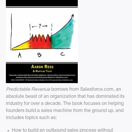
Predictable Revenue
borrows from Salesforce.com, an
absolute beast of an organization that has dominated its
industry for over a decade. The book focuses on helping
founders build a sales machine from the ground up, and
includes topics such as:
How to build an outbound sales process without