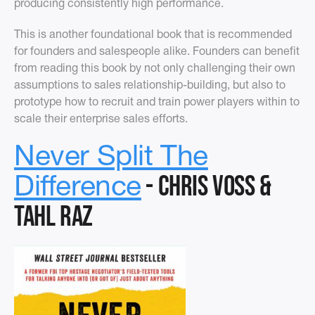
producing consistently high performance.
This is another foundational book that is recommended
for founders and salespeople alike. Founders can benefit
from reading this book by not only challenging their own
assumptions to sales relationship-building, but also to
prototype how to recruit and train power players within to
scale their enterprise sales efforts.
Never Split The
- Chris Voss &
Difference
Tahl Raz