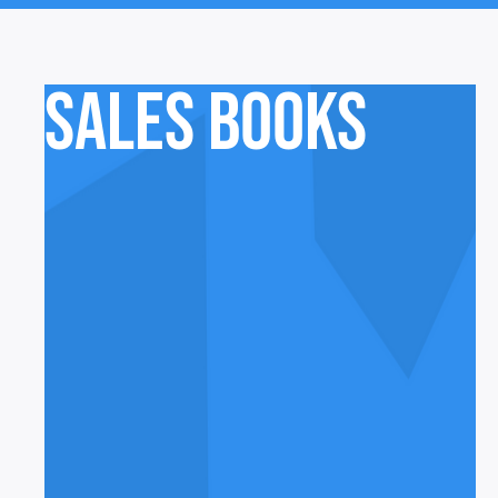
Sales Books