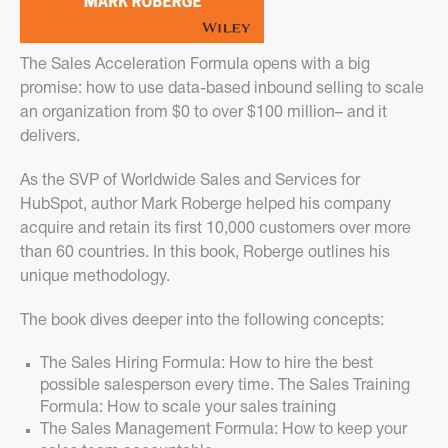
The Sales Acceleration Formula opens with a big
promise: how to use data-based inbound selling to scale
an organization from $0 to over $100 million– and it
delivers.
As the SVP of Worldwide Sales and Services for
HubSpot, author Mark Roberge helped his company
acquire and retain its first 10,000 customers over more
than 60 countries. In this book, Roberge outlines his
unique methodology.
The book dives deeper into the following concepts:
The Sales Hiring Formula: How to hire the best
possible salesperson every time. The Sales Training
Formula: How to scale your sales training
The Sales Management Formula: How to keep your