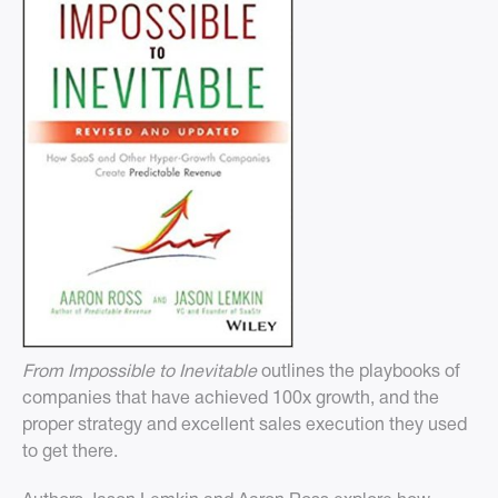
From Impossible to Inevitable
outlines the playbooks of
companies that have achieved 100x growth, and the
proper strategy and excellent sales execution they used
to get there.