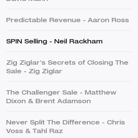
Predictable Revenue - Aaron Ross
SPIN Selling - Neil Rackham
Zig Ziglar’s Secrets of Closing The
Sale - Zig Ziglar
The Challenger Sale - Matthew
Dixon & Brent Adamson
Never Split The Difference - Chris
Voss & Tahl Raz