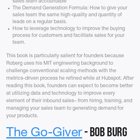
sales team accountable
The Demand Generation Formula: How to give your
sales team the same high-quality and quantity of
leads on a regular basis.
How to leverage technology to improve the buying
process for customers and facilitate sales for your
team.
This book is particularly salient for founders because
Roberg uses his MIT engineering background to
challenge conventional scaling methods with the
metrics-driven process he refined while at Hubspot. After
reading this book, founders can expect to become better
at utilizing data and technology to improve every
element of their inbound sales– from hiring, training, and
managing your sales team to generating demand for
your products.
- Bob Burg
The Go-Giver