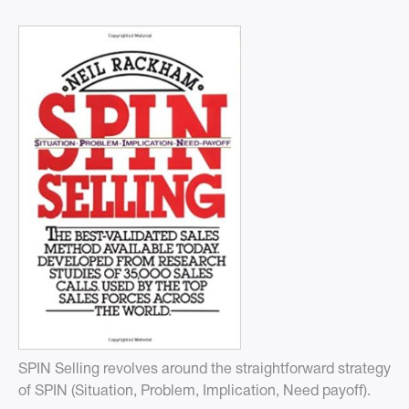
SPIN Selling revolves around the straightforward strategy
of SPIN (Situation, Problem, Implication, Need payoff).