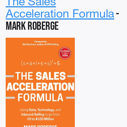
The Sales
-
Acceleration Formula
Mark Roberge