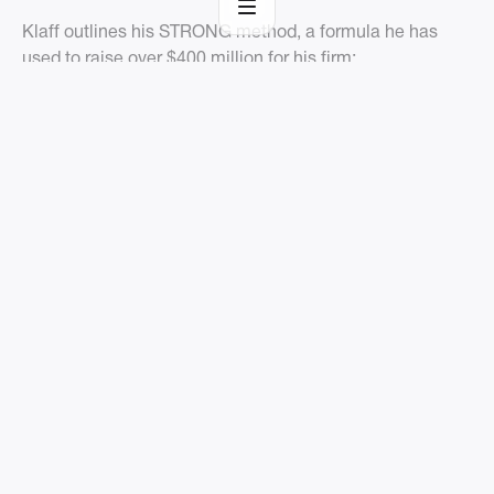
Klaff outlines his STRONG method, a formula he has
used to raise over $400 million for his firm:
Setting the Frame
Telling the Story
Revealing the Intrigue
Offering the Prize
Nailing the Hookpoint
Getting a Decision
Final Thoughts
A common theme throughout this list is learning lessons
from the legends who have invested years and millions
of dollars to optimize their sales process. Each startup is
unique and there is no single perfectly tailored blueprint
for success, but the mindset for success and willingness
to explore creative solutions gained from these books