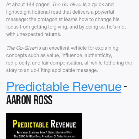
At about 144 pages,
The Go-Giver
is a quick and
lightweight fictional read that delivers a powerful
message: the protagonist learns how to change his
focus from getting to giving, and by doing so, he’s met
with unexpected returns.
The Go-Giver
is an excellent vehicle for explaining
concepts such as value, influence, authenticity,
reciprocity, and fair compensation, all while tethering the
story to an up-lifting applicable message.
-
Predictable Revenue
Aaron Ross