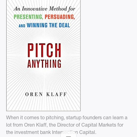
When it comes to pitching, startup founders can learn a
lot from Oren Klaff, the Director of Capital Markets for
the investment bank Intersection Capital.