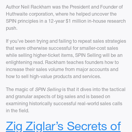
Author Neil Rackham was the President and Founder of
Huthwaite corporation, where he helped uncover the
SPIN principles in a 12-year $1 million in-house research
push.
If you’ve been trying and failing to repeat sales strategies
that were otherwise successful for smaller-cost sales
while selling higher-ticket items, SPIN Selling will be an
enlightening read. Rackham teaches founders how to
increase their sales volume from major accounts and
how to sell high-value products and services.
The magic of
SPIN Selling
is that it dives into the tactical
and granular aspects of big sales and is based on
examining historically successful real-world sales calls
in the field.
Zig Ziglar’s Secrets of