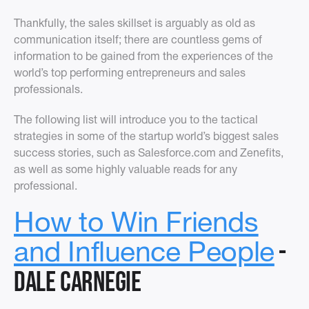
Thankfully, the sales skillset is arguably as old as
communication itself; there are countless gems of
information to be gained from the experiences of the
world’s top performing entrepreneurs and sales
professionals.
The following list will introduce you to the tactical
strategies in some of the startup world’s biggest sales
success stories, such as Salesforce.com and Zenefits,
as well as some highly valuable reads for any
professional.
How to Win Friends
-
and Influence People
Dale Carnegie